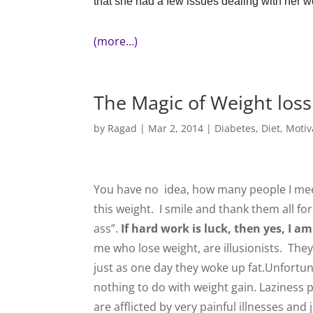
that she had a few issues dealing with her 
(more…)
The Magic of Weight loss
by
Ragad
|
Mar 2, 2014
|
Diabetes
,
Diet
,
Motiv
You have no idea, how many people I meet,
this weight. I smile and thank them all for
ass”.
If hard work is luck, then yes, I a
me who lose weight, are illusionists. Th
just as one day they woke up fat.Unfortuna
nothing to do with weight gain. Laziness p
are afflicted by very painful illnesses and j