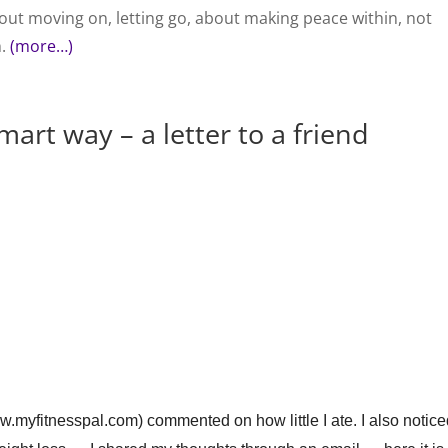
out moving on, letting go, about making peace within, not
h.
(more…)
art way – a letter to a friend
.myfitnesspal.com) commented on how little I ate. I also notic