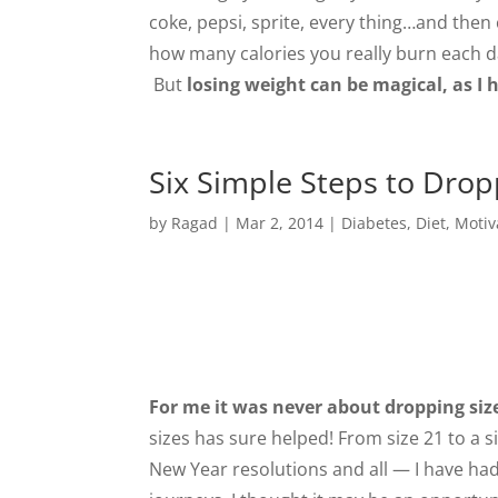
coke, pepsi, sprite, every thing…and then
how many calories you really burn each da
But
losing weight can be magical, as I
Six Simple Steps to Drop
by
Ragad
|
Mar 2, 2014
|
Diabetes
,
Diet
,
Motiv
For me it was never about dropping siz
sizes has sure helped! From size 21 to a s
New Year resolutions and all — I have ha