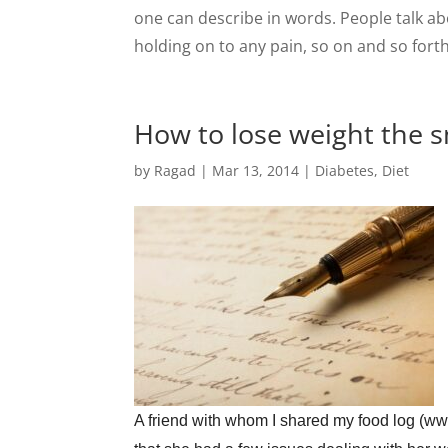
one can describe in words. People talk ab
holding on to any pain, so on and so fort
How to lose weight the sm
by
Ragad
|
Mar 13, 2014
|
Diabetes
,
Diet
A friend with whom I shared my food log (www