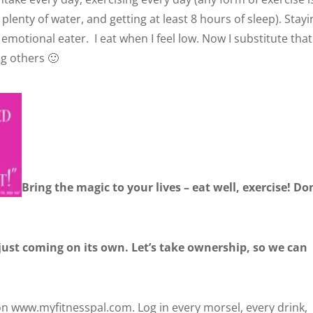
 plenty of water, and getting at least 8 hours of sleep). Stay
n emotional eater. I eat when I feel low. Now I substitute that
ng others 🙂
Bring the magic to your lives – eat well, exercise! Do
 just coming on its own. Let’s take ownership, so we can
 on www.myfitnesspal.com. Log in every morsel, every drink,