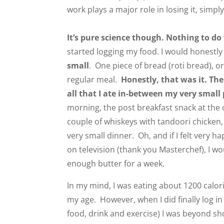
work plays a major role in losing it, simply
It’s pure science though. Nothing to do
started logging my food. I would honestly
small
. One piece of bread (roti bread), or
regular meal.
Honestly, that was it. Th
all that I ate in-between my very small
morning, the post breakfast snack at the o
couple of whiskeys with tandoori chicken
very small dinner. Oh, and if I felt very h
on television (thank you Masterchef), I wo
enough butter for a week.
In my mind, I was eating about 1200 calo
my age. However, when I did finally log i
food, drink and exercise) I was beyond sh