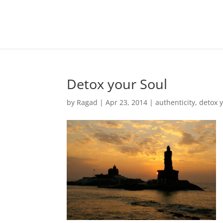
Detox your Soul
by
Ragad
|
Apr 23, 2014
|
authenticity
,
detox 