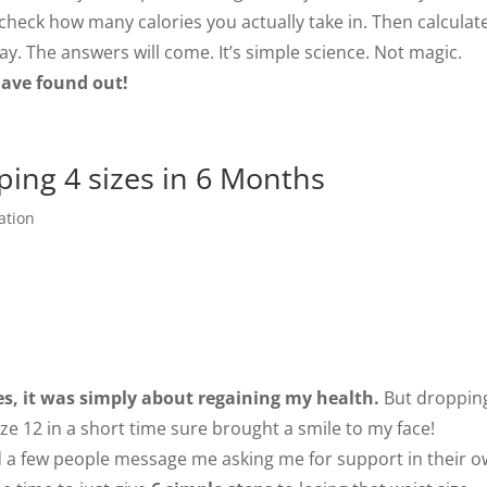
 check how many calories you actually take in. Then calculat
y. The answers will come. It’s simple science. Not magic.
 have found out!
ping 4 sizes in 6 Months
ation
es, it was simply about regaining my health.
But droppin
ize 12 in a short time sure brought a smile to my face!
d a few people message me asking me for support in their 