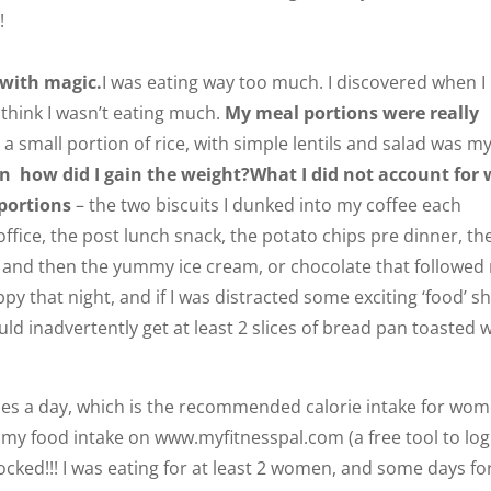
!
 with magic.
I was eating way too much. I discovered when I
 think I wasn’t eating much.
My meal portions were really
 a small portion of rice, with simple lentils and salad was m
en how did I gain the weight?
What I did not account for
 portions
– the two biscuits I dunked into my coffee each
ffice, the post lunch snack, the potato chips pre dinner, th
, and then the yummy ice cream, or chocolate that followed
appy that night, and if I was distracted some exciting ‘food’ 
uld inadvertently get at least 2 slices of bread pan toasted 
ries a day, which is the recommended calorie intake for wo
n my food intake on www.myfitnesspal.com (a free tool to log
ocked!!! I was eating for at least 2 women, and some days fo