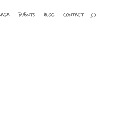
RAGA
EVENTS
BLOG
CONTACT