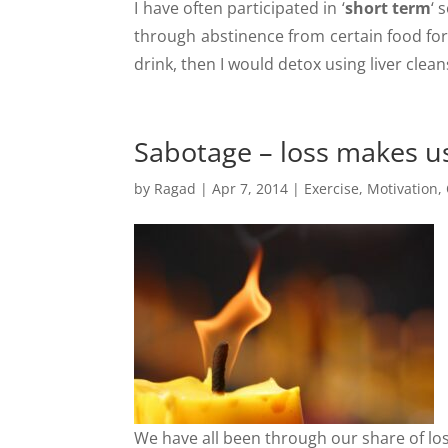
I have often participated in ‘
short term
‘ 
through abstinence from certain food for 
drink, then I would detox using liver cle
Sabotage – loss makes 
by
Ragad
|
Apr 7, 2014
|
Exercise
,
Motivation
,
We have all been through our share of lo