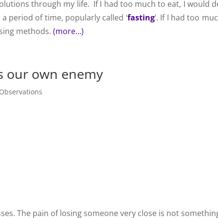
solutions through my life. If I had too much to eat, I would 
a period of time, popularly called ‘
fasting
‘. If I had too mu
ansing methods.
(more…)
us our own enemy
Observations
sses. The pain of losing someone very close is not somethin