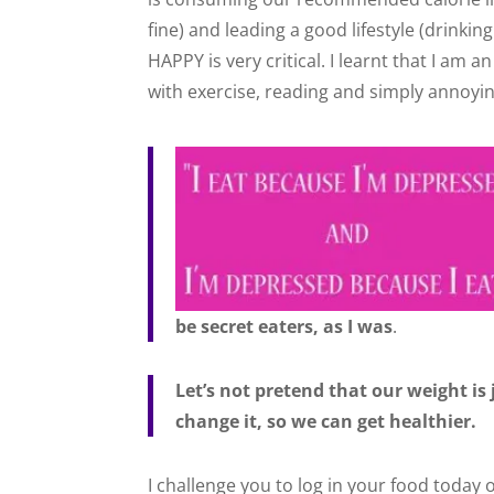
fine) and leading a good lifestyle (drinking
HAPPY is very critical. I learnt that I am a
with exercise, reading and simply annoyi
be secret eaters, as I was
.
Let’s not pretend that our weight is
change it, so we can get healthier.
I challenge you to log in your food today