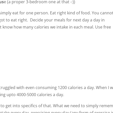
us
e (a proper 3-bedroom one at that -:))
is simply eat for one person. Eat right kind of food. You canno
ot to eat right. Decide your meals for next day a day in
’t know how many calories we intake in each meal. Use free
struggled with even consuming 1200 calories a day. When I 
ing upto 4000-5000 calories a day.
d to get into specifics of that. What we need to simply reme
ake every day, exercising every day (any form of exercise i