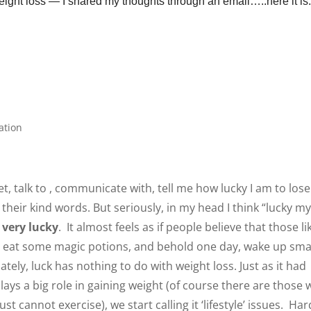
weight loss — I shared my thoughts through an email
…..here it
ation
 talk to , communicate with, tell me how lucky I am to lose
 their kind words. But seriously, in my head I think “lucky m
m very lucky
. It almost feels as if people believe that those li
ey eat some magic potions, and behold one day, wake up smal
tely, luck has nothing to do with weight loss. Just as it had
lays a big role in gaining weight (of course there are those
ust cannot exercise), we start calling it ‘lifestyle’ issues. Har