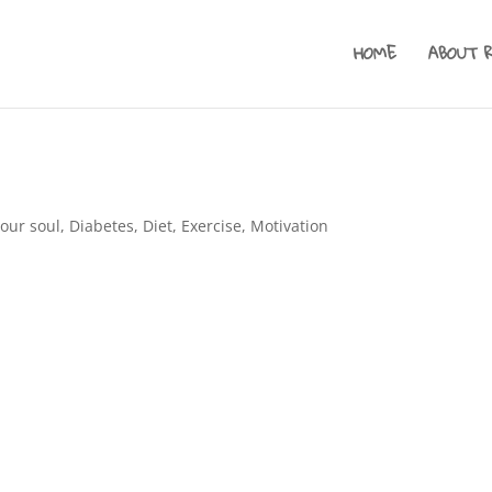
HOME
ABOUT 
your soul
,
Diabetes
,
Diet
,
Exercise
,
Motivation