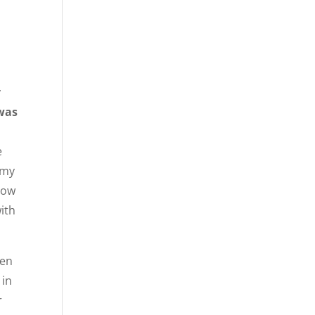
y
 was
e
 my
show
with
men
 in
r