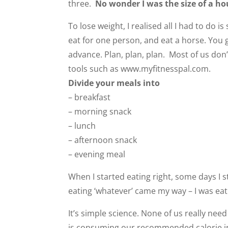
three.
No wonder I was the size of a ho
To lose weight, I realised all I had to do 
eat for one person, and eat a horse. You g
advance. Plan, plan, plan. Most of us don
tools such as www.myfitnesspal.com.
Divide your meals into
– breakfast
– morning snack
– lunch
– afternoon snack
– evening meal
When I started eating right, some days I 
eating ‘whatever’ came my way – I was eat
It’s simple science. None of us really nee
is consuming our recommended calorie int