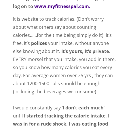
log on to
www.myfitnesspal.com.
It is website to track calories. (Don’t worry
about what others say about counting
calories……for the time being simply do it). It’s
free. It’s
polices
your intake, without anyone
else knowing about it.
It’s yours, it’s private
.
EVERY morsel that you intake, you add in there,
so you know how many calories you eat every
day. For average women over 25 yrs , they can
about 1200-1500 calls should be enough
(including the beverages we consume).
I would constantly say ‘
I don’t each much
”
until
I started tracking the calorie intake. I
was in for a rude shock. I was eating food