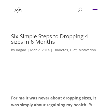
Six Simple Steps to Dropping 4
sizes in 6 Months
by
Ragad
|
Mar 2, 2014
|
Diabetes
,
Diet
,
Motivation
For me it was never about dropping sizes, it
was simply about regaining my health.
But