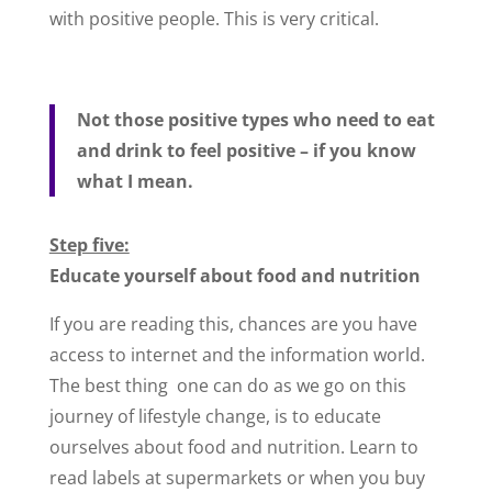
with positive people. This is very critical.
Not those positive types who need to eat
and drink to feel positive – if you know
what I mean.
Step five:
Educate yourself about food and nutrition
If you are reading this, chances are you have
access to internet and the information world.
The best thing one can do as we go on this
journey of lifestyle change, is to educate
ourselves about food and nutrition. Learn to
read labels at supermarkets or when you buy