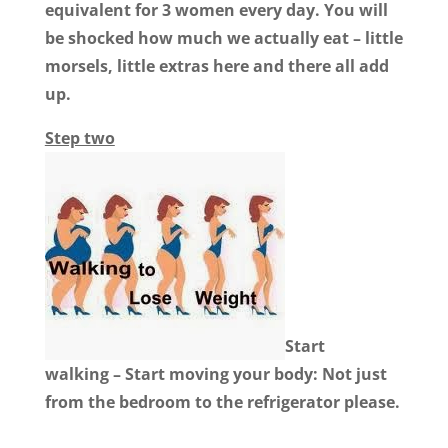
equivalent for 3 women every day. You will
be shocked how much we actually eat – little
morsels, little extras here and there all add
up.
Step two
Start
walking – Start moving your body:
Not just
from the bedroom to the refrigerator please.