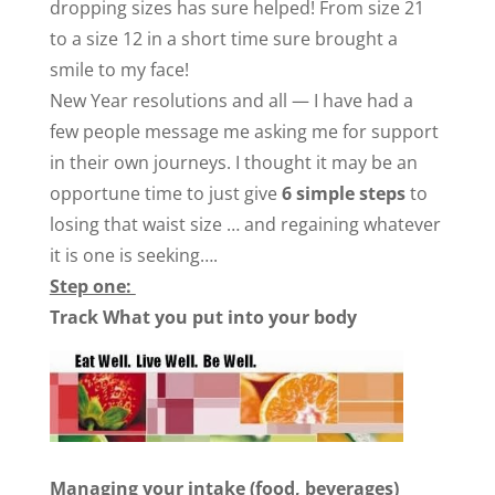
dropping sizes has sure helped! From size 21
to a size 12 in a short time sure brought a
smile to my face!
New Year resolutions and all — I have had a
few people message me asking me for support
in their own journeys. I thought it may be an
opportune time to just give
6
simple steps
to
losing that waist size … and regaining whatever
it is one is seeking….
Step one:
Track What you put into your body
Managing your intake (food, beverages)