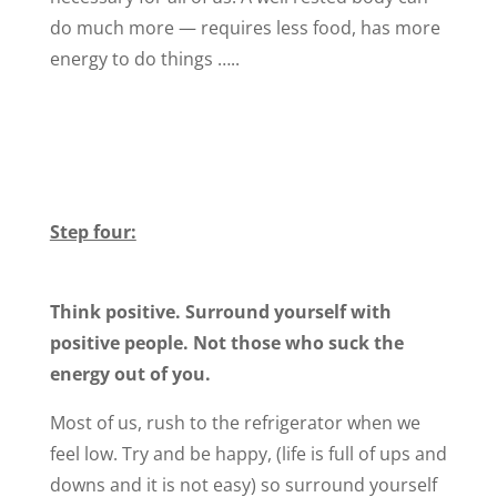
do much more — requires less food, has more
energy to do things …..
Step four:
Think positive. Surround yourself with
positive people. Not those who suck the
energy out of you.
Most of us, rush to the refrigerator when we
feel low. Try and be happy, (life is full of ups and
downs and it is not easy) so surround yourself