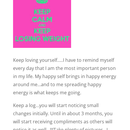
Keep loving yourself…..I have to remind myself
every day that I am the most important person
in my life. My happy self brings in happy energy
around me…and to me spreading happy
energy is what keeps me going.
Keep a log…you will start noticing small
changes initially. Until in about 3 months, you
will start receiving compliments as others will
notice it as well…!!!Take plenty of pictures…I