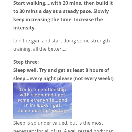
Start walking….with 20 mins, then build it
to 30 mins a day at a steady pace. Slowly
keep increasing the time. Increase the
intensity.
Join the gym and start doing some strength
training, all the better….
Step three:
Sleep well. Try and get at least 8 hours of
sleep…every night please (not every week!)
Sleep is so under valued, but is the most
necessary for all of us. A well rested body can