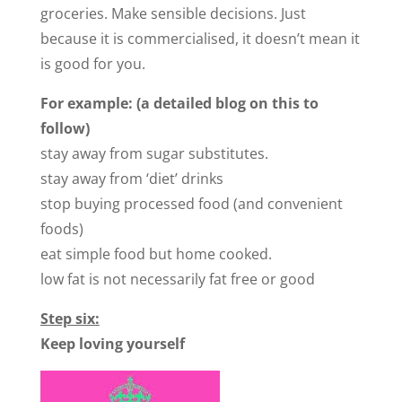
groceries. Make sensible decisions. Just
because it is commercialised, it doesn’t mean it
is good for you.
For example: (a detailed blog on this to
follow)
stay away from sugar substitutes.
stay away from ‘diet’ drinks
stop buying processed food (and convenient
foods)
eat simple food but home cooked.
low fat is not necessarily fat free or good
Step six:
Keep loving yourself