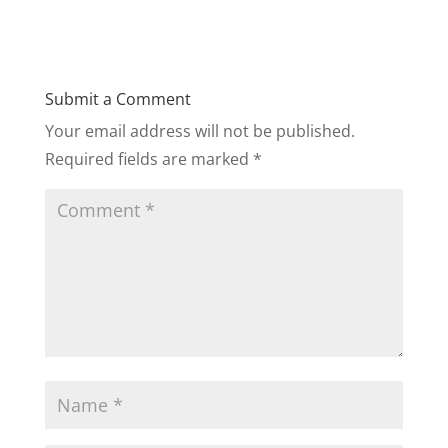
Submit a Comment
Your email address will not be published.
Required fields are marked
*