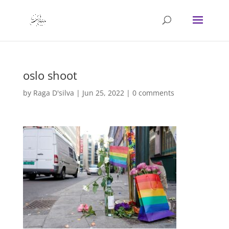
oslo shoot
by
Raga D'silva
|
Jun 25, 2022
|
0 comments