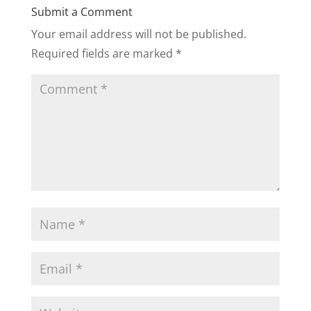
Submit a Comment
Your email address will not be published.
Required fields are marked
*