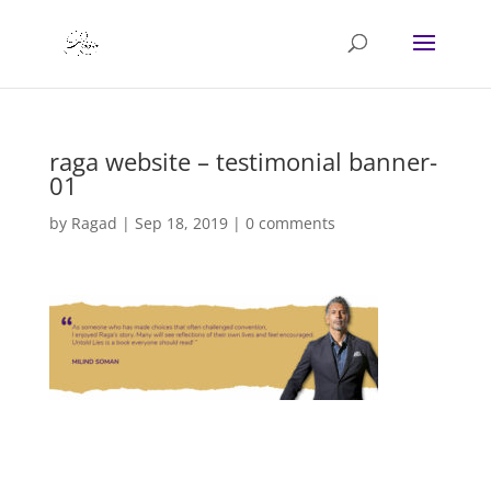
raga website – testimonial banner-
01
by
Ragad
|
Sep 18, 2019
|
0 comments