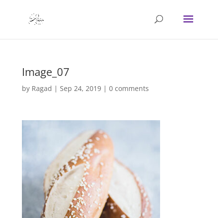
Image_07
by
Ragad
|
Sep 24, 2019
|
0 comments