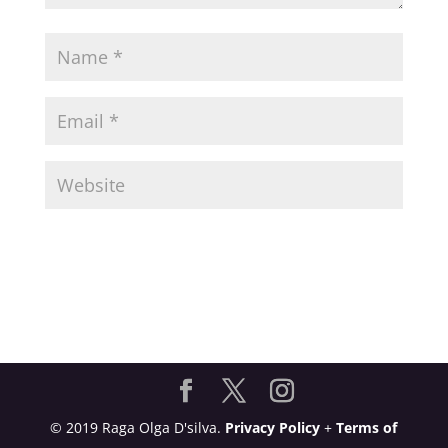
© 2019 Raga Olga D'silva.
Privacy Policy
+
Terms of