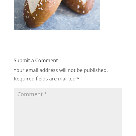
Submit a Comment
Your email address will not be published.
Required fields are marked
*