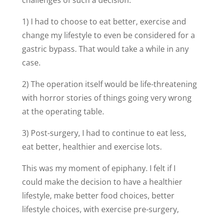
challenges of such a decision:
1) I had to choose to eat better, exercise and
change my lifestyle to even be considered for a
gastric bypass. That would take a while in any
case.
2) The operation itself would be life-threatening
with horror stories of things going very wrong
at the operating table.
3) Post-surgery, I had to continue to eat less,
eat better, healthier and exercise lots.
This was my moment of epiphany. I felt if I
could make the decision to have a healthier
lifestyle, make better food choices, better
lifestyle choices, with exercise pre-surgery,