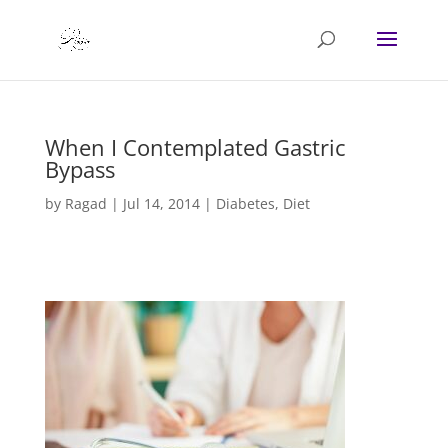
When I Contemplated Gastric
Bypass
by
Ragad
|
Jul 14, 2014
|
Diabetes
,
Diet