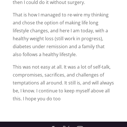
then I could do it without surgery.
That is how I managed to re-wire my thinking
and chose the option of making life long
lifestyle changes, and here I am today, with a
healthy weight loss (still work in progress),
diabetes under remission and a family that
also follows a healthy lifestyle.
This was not easy at all. It was a lot of self-talk,
compromises, sacrifices, and challenges of
temptations all around. It still is, and will always
be, I know. I continue to keep myself above all
this. I hope you do too