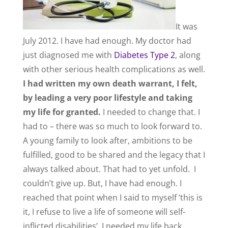
It was
July 2012. I have had enough. My doctor had
just diagnosed me with
Diabetes Type 2
, along
with other serious health complications as well.
I had written my own death warrant, I felt,
by leading a very poor lifestyle and taking
my life for granted.
I needed to change that. I
had to – there was so much to look forward to.
A young family to look after, ambitions to be
fulfilled, good to be shared and the legacy that I
always talked about. That had to yet unfold. I
couldn’t give up. But, I have had enough. I
reached that point when I said to myself ‘this is
it, I refuse to live a life of someone will self-
inflicted disabilities’. I needed my life back.