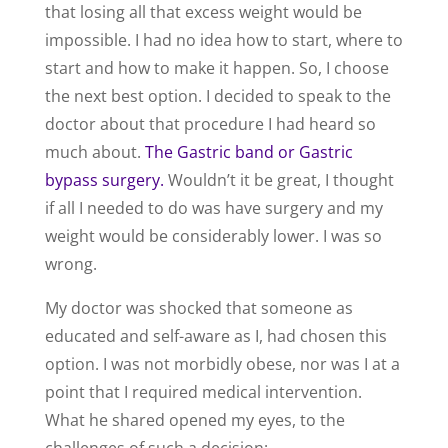
that losing all that excess weight would be
impossible. I had no idea how to start, where to
start and how to make it happen. So, I choose
the next best option. I decided to speak to the
doctor about that procedure I had heard so
much about.
The Gastric band or Gastric
bypass surgery.
Wouldn’t it be great, I thought
if all I needed to do was have surgery and my
weight would be considerably lower. I was so
wrong.
My doctor was shocked that someone as
educated and self-aware as I, had chosen this
option. I was not morbidly obese, nor was I at a
point that I required medical intervention.
What he shared opened my eyes, to the