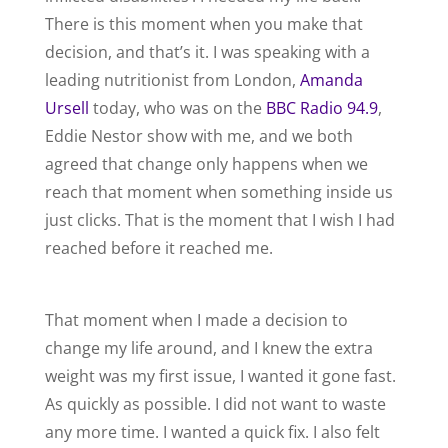
There is this moment when you make that
decision, and that’s it. I was speaking with a
leading nutritionist from London,
Amanda
Ursell
today, who was on the
BBC Radio 94.9
,
Eddie Nestor show with me, and we both
agreed that change only happens when we
reach that moment when something inside us
just clicks. That is the moment that I wish I had
reached before it reached me.
That moment when I made a decision to
change my life around, and I knew the extra
weight was my first issue, I wanted it gone fast.
As quickly as possible. I did not want to waste
any more time. I wanted a quick fix. I also felt