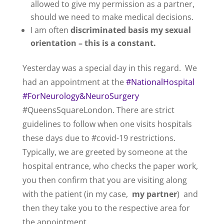
allowed to give my permission as a partner,
should we need to make medical decisions.
I am often
discriminated basis my sexual
orientation – this is a constant.
Yesterday was a special day in this regard. We
had an appointment at the
#NationalHospital
#ForNeurology&NeuroSurgery
#QueensSquareLondon. There are strict
guidelines to follow when one visits hospitals
these days due to #covid-19 restrictions.
Typically, we are greeted by someone at the
hospital entrance, who checks the paper work,
you then confirm that you are visiting along
with the patient (in my case,
my partner
) and
then they take you to the respective area for
the appointment.