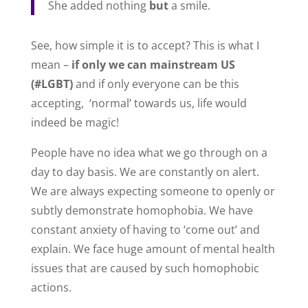
She added nothing
but
a smile.
See, how simple it is to accept? This is what I
mean –
if only we can mainstream US
(#LGBT)
and if only everyone can be this
accepting, ‘normal’ towards us, life would
indeed be magic!
People have no idea what we go through on a
day to day basis. We are constantly on alert.
We are always expecting someone to openly or
subtly demonstrate homophobia. We have
constant anxiety of having to ‘come out’ and
explain. We face huge amount of mental health
issues that are caused by such homophobic
actions.