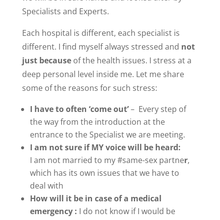
Specialists and Experts.
Each hospital is different, each specialist is
different. I find myself always stressed and
not
just because
of the health issues. I stress at a
deep personal level inside me. Let me share
some of the reasons for such stress:
I have to often
‘come out’
– Every step of
the way from the introduction at the
entrance to the Specialist we are meeting.
I am not sure if MY voice will be heard:
I am not married to my #same-sex partne
r
,
which has its own issues that we have to
deal with
How will it be in case of a medical
emergency :
I do not know if I would be