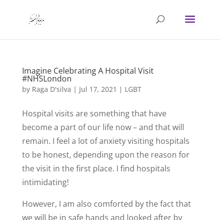
Imagine Celebrating A Hospital Visit
#NHSLondon
by
Raga D'silva
|
Jul 17, 2021
|
LGBT
Hospital visits are something that have
become a part of our life now – and that will
remain. I feel a lot of anxiety visiting hospitals
to be honest, depending upon the reason for
the visit in the first place. I find hospitals
intimidating!
However, I am also comforted by the fact that
we will be in safe hands and looked after by