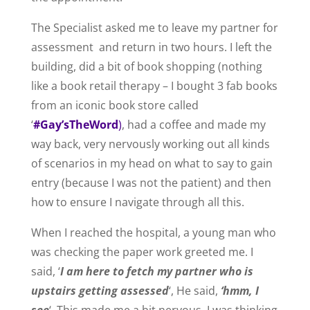
The Specialist asked me to leave my partner for
assessment and return in two hours. I left the
building, did a bit of book shopping (nothing
like a book retail therapy – I bought 3 fab books
from an iconic book store called
‘
#Gay’sTheWord
)
, had a coffee and made my
way back, very nervously working out all kinds
of scenarios in my head on what to say to gain
entry (because I was not the patient) and then
how to ensure I navigate through all this.
When I reached the hospital, a young man who
was checking the paper work greeted me. I
said, ‘
I am here to fetch my partner who is
upstairs getting assessed
‘, He said,
‘hmm, I