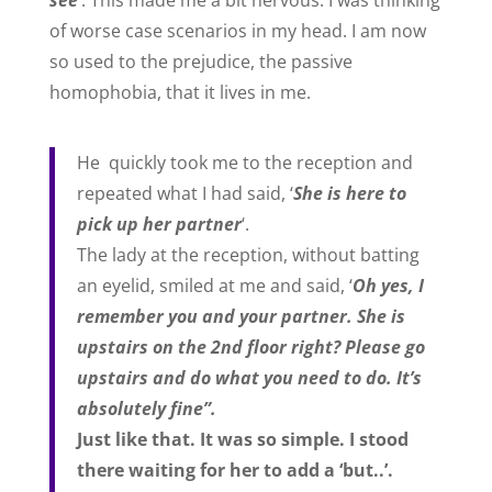
see
‘. This made me a bit nervous. I was thinking
of worse case scenarios in my head. I am now
so used to the prejudice, the passive
homophobia, that it lives in me.
He quickly took me to the reception and
repeated what I had said, ‘
She is here to
pick up her partner
‘.
The lady at the reception, without batting
an eyelid, smiled at me and said, ‘
Oh yes, I
remember you and your partner. She is
upstairs on the 2nd floor right? Please go
upstairs and do what you need to do. It’s
absolutely fine”.
Just like that. It was so simple. I stood
there waiting for her to add a ‘but..’.