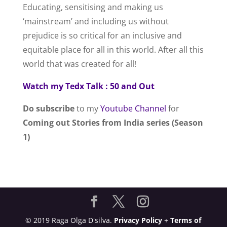
Educating, sensitising and making us
‘mainstream’ and including us without
prejudice is so critical for an inclusive and
equitable place for all in this world. After all this
world that was created for all!
Watch my Tedx Talk : 50 and Out
Do subscribe
to my
Youtube Channel
for
Coming out Stories from India series (Season
1)
© 2019 Raga Olga D'silva.
Privacy Policy
+
Terms of