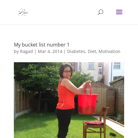
My bucket list number 1
by
Ragad
|
Mar 4, 2014
|
Diabetes
,
Diet
,
Motivation