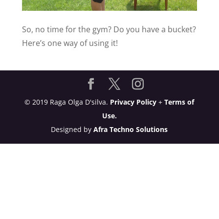
So, no time for the gym? Do you have a bucket?
Here’s one way of using it!
© 2019 Raga Olga D'silva.
Privacy Policy
+
Terms of
Use.
Designed by
Afra Techno Solutions