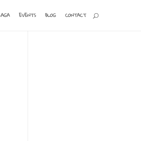
RAGA
EVENTS
BLOG
CONTACT