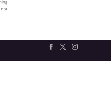
hing
 not