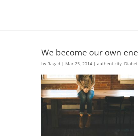
We become our own ene
by
Ragad
|
Mar 25, 2014
|
authenticity
,
Diabet