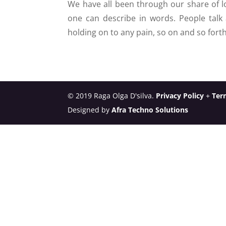
We have all been through our share of l
one can describe in words. People talk
holding on to any pain, so on and so fort
© 2019 Raga Olga D'silva.
Privacy Policy
+
Ter
Designed by
Afra Techno Solutions