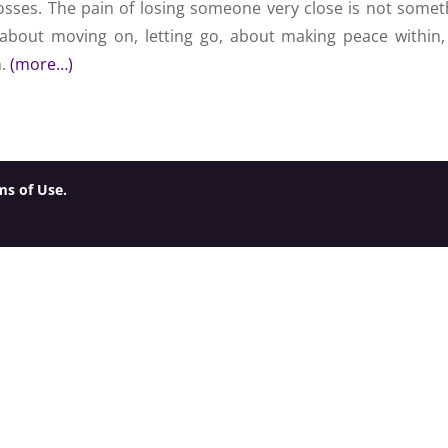
osses. The pain of losing someone very close is not somet
 about moving on, letting go, about making peace within,
h.
(more…)
ms of Use.