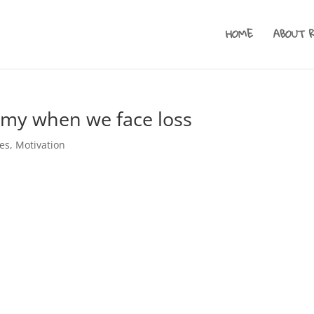
HOME
ABOUT 
my when we face loss
es
,
Motivation