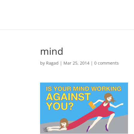
mind
by
Ragad
|
Mar 25, 2014
|
0 comments