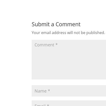
Submit a Comment
Your email address will not be published.