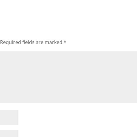
Required fields are marked
*