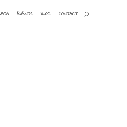
RAGA
EVENTS
BLOG
CONTACT