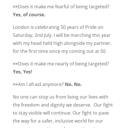
>>
Does it make me fearful of being targeted?
Yes, of course.
London is celebrating 50 years of Pride on
Saturday, 2nd July. I will be marching this year
with my head held high alongside my partner,
for the first time since my coming out at 50.
>>
Does it make me nearly of being targeted?
Yes, Yes!
>>
Am I afraid anymore?
No. No.
No one can stop us from living our lives with
the freedom and dignity we deserve. Our fight
to stay visible will continue. Our fight to pave
the way for a safer, inclusive world for our