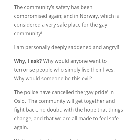
The community’s safety has been
compromised again; and in Norway, which is
considered a very safe place for the gay
community!
I am personally deeply saddened and angry!!
Why, I ask?
Why would anyone want to
terrorise people who simply live their lives.
Why would someone be this evil?
The police have cancelled the ‘gay pride’ in
Oslo. The community will get together and
fight back, no doubt, with the hope that things
change, and that we are all made to feel safe
again.