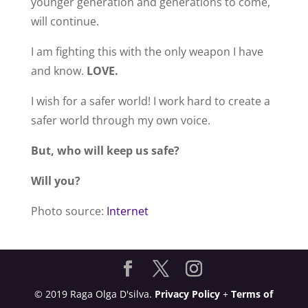
younger generation and generations to come,
will continue.
I am fighting this with the only weapon I have
and know.
LOVE.
I wish for a safer world! I work hard to create a
safer world through my own voice.
But, who will keep us safe?
Will you?
Photo source:
Internet
© 2019 Raga Olga D'silva.
Privacy Policy
+
Terms of