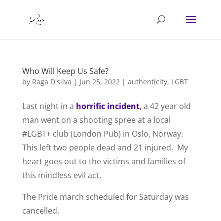
Who Will Keep Us Safe?
by
Raga D'silva
|
Jun 25, 2022
|
authenticity
,
LGBT
Last night in a
horrific incident
,
a 42 year old
man went on a shooting spree at a local
#LGBT+ club (London Pub) in Oslo, Norway.
This left two people dead and 21 injured. My
heart goes out to the victims and families of
this mindless evil act.
The Pride march scheduled for Saturday was
cancelled.