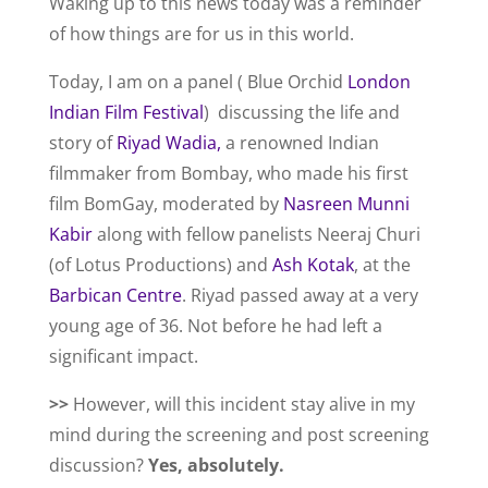
Waking up to this news today was a reminder
of how things are for us in this world.
Today, I am on a panel ( Blue Orchid
London
Indian Film Festival
) discussing the life and
story of
Riyad Wadia,
a renowned Indian
filmmaker from Bombay, who made his first
film BomGay, moderated by
Nasreen Munni
Kabir
along with fellow panelists Neeraj Churi
(of Lotus Productions) and
Ash Kotak
, at the
Barbican Centre
. Riyad passed away at a very
young age of 36. Not before he had left a
significant impact.
>>
However, will this incident stay alive in my
mind during the screening and post screening
discussion?
Yes, absolutely.