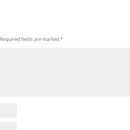
Required fields are marked
*