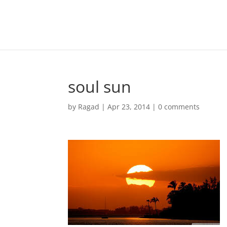
soul sun
by
Ragad
|
Apr 23, 2014
|
0 comments