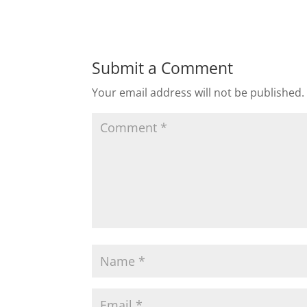
Submit a Comment
Your email address will not be published.