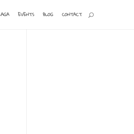
RAGA
EVENTS
BLOG
CONTACT