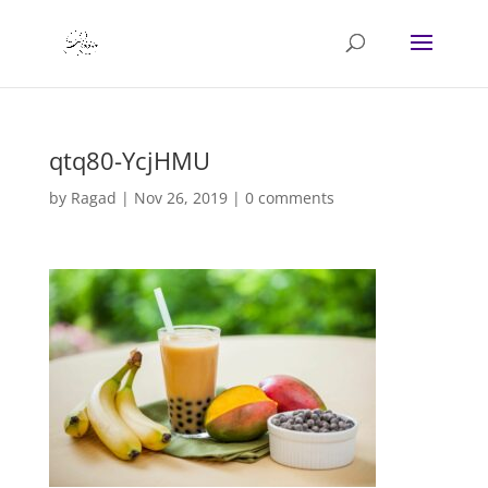
qtq80-YcjHMU
by
Ragad
|
Nov 26, 2019
|
0 comments