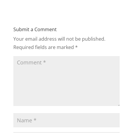
Submit a Comment
Your email address will not be published.
Required fields are marked
*