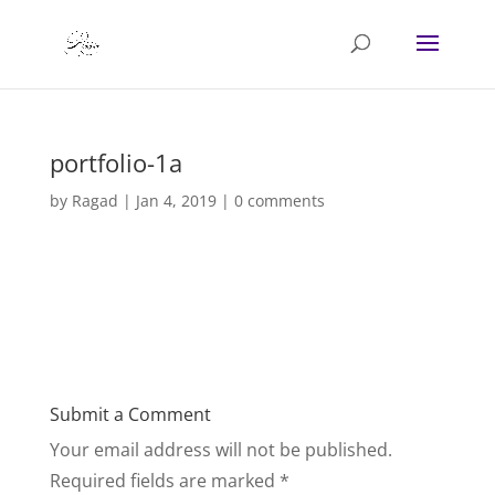
portfolio-1a
by
Ragad
|
Jan 4, 2019
|
0 comments
Submit a Comment
Your email address will not be published.
Required fields are marked
*